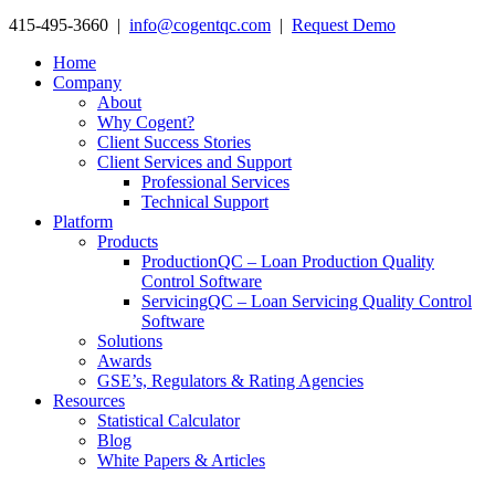
415-495-3660 |
info@cogentqc.com
|
Request Demo
Home
Company
About
Why Cogent?
Client Success Stories
Client Services and Support
Professional Services
Technical Support
Platform
Products
ProductionQC – Loan Production Quality
Control Software
ServicingQC – Loan Servicing Quality Control
Software
Solutions
Awards
GSE’s, Regulators & Rating Agencies
Resources
Statistical Calculator
Blog
White Papers & Articles