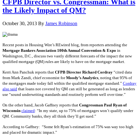
CFPB Director vs. Congressman: What is
the Likely Impact of QM?
October 30, 2013
By
James Robinson
Recent posts in Housing Wire’s REwired blog, from reporters attending the
Mortgage Bankers Association 100th Annual Convention & Expo
in
Washington, D.C., discuss two vastly different forecasts of the impact the new
qualified mortgage (QM) rules are likely to have on the mortgage market.
Kerri Ann Panchuk reports that
CFPB Director Richard Cordray
“cited data
from Mark Zandi, chief economist for
Moody’s Analytics
, noting that 95% of
the mortgages made today fall within the qualified mortgage standard.”
Cordray
also said
that loans not covered by QM can still be generated as long as lenders
use “sound underwriting standards and routinely perform well over time.”
On the other hand, Jacob Gaffney reports that
Congressman Paul Ryan of
Wisconsin
claimed
: “In my state, up to 75% of mortgages won’t qualify under
QM. Community banks, they all think they’ll get sued.”
According to Gaffney: “Some felt Ryan’s estimation of 75% was way too high
and placed for dramatic impact.”