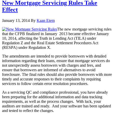
New Mortgage Servicing Rules Take
Effect
January 13, 2014
By
Kaan Etem
The new mortgage servicing rules
that the CFPB finalized in January 2013 became effective January
10, 2014, affecting the Truth in Lending Act (TILA) under
Regulation Z and the Real Estate Settlement Procedures Act
(RESPA) under Regulation X.
The amendments are intended to provide borrowers with detailed
information regarding their loans, ensure that mortgage servicers do
not unexpectedly assess borrowers with charges and fees, and
ensure that borrowers are informed of alternatives to avoid
foreclosure. The final rules should also provide borrowers with more
timely and accurate responses to their complaints by requiring
servicers to follow certain error resolution procedures.
As a servicing QC and compliance professional, you have already
been preparing for the additional information and data tracking
requirements, as well as the process changes. With luck, your
auditors are trained and ready. And your software has been updated
and tested to reflect the changes.