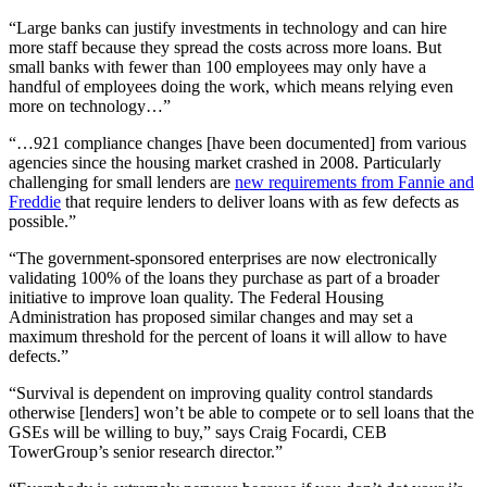
“Large banks can justify investments in technology and can hire
more staff because they spread the costs across more loans. But
small banks with fewer than 100 employees may only have a
handful of employees doing the work, which means relying even
more on technology…”
“…921 compliance changes [have been documented] from various
agencies since the housing market crashed in 2008. Particularly
challenging for small lenders are
new requirements from Fannie and
Freddie
that require lenders to deliver loans with as few defects as
possible.”
“The government-sponsored enterprises are now electronically
validating 100% of the loans they purchase as part of a broader
initiative to improve loan quality. The Federal Housing
Administration has proposed similar changes and may set a
maximum threshold for the percent of loans it will allow to have
defects.”
“Survival is dependent on improving quality control standards
otherwise [lenders] won’t be able to compete or to sell loans that the
GSEs will be willing to buy,” says Craig Focardi, CEB
TowerGroup’s senior research director.”