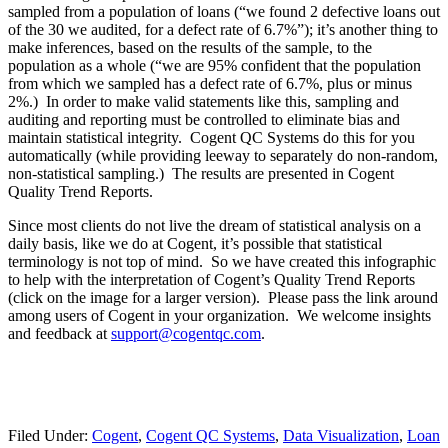
sampled from a population of loans (“we found 2 defective loans out
of the 30 we audited, for a defect rate of 6.7%”); it’s another thing to
make inferences, based on the results of the sample, to the
population as a whole (“we are 95% confident that the population
from which we sampled has a defect rate of 6.7%, plus or minus
2%.) In order to make valid statements like this, sampling and
auditing and reporting must be controlled to eliminate bias and
maintain statistical integrity. Cogent QC Systems do this for you
automatically (while providing leeway to separately do non-random,
non-statistical sampling.) The results are presented in Cogent
Quality Trend Reports.
Since most clients do not live the dream of statistical analysis on a
daily basis, like we do at Cogent, it’s possible that statistical
terminology is not top of mind. So we have created this infographic
to help with the interpretation of Cogent’s Quality Trend Reports
(click on the image for a larger version). Please pass the link around
among users of Cogent in your organization. We welcome insights
and feedback at
support@cogentqc.com
.
Filed Under:
Cogent
,
Cogent QC Systems
,
Data Visualization
,
Loan