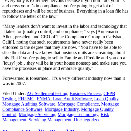
“Everybody is extremely nervous because if you don’t dot your i’s
and cross your t’s in compliance, you’re going to get a lot of
repurchases and will be out of business. Everything in a loan file has
to follow the letter of the law.”
“Many lenders don’t want to invest in the labor and technology that
it takes for [quality control] and compliance,” says [Annemaria
Allen, president and CEO of The Compliance Group in Carlsbad,
Calif.], noting that such requirements have never really been
enforced to the degree that they are now. “You have to be able to
slice the data and we know that business units are screaming about
this. But if you’re going to sell to Fannie and Freddie and you do a
[lousy] job…they will be in your house nonstop and make sure you
have the processes in place and embrace quality.”
Forewarned is forearmed. It’s a very different industry now than it
was in 2007.
Filed Under:
AG Settlement testing
,
Business Process
,
CFPB
Testing
,
FHLMC
,
FNMA
,
Loan Audit Software
,
Loan Quality
,
Mortgage Auditing Software
,
Mortgage Compliance
,
Mortgage
Compliance Software
,
Mortgage Industry
,
Mortgage Quality
Control
,
Mortgage Servicing
,
Mortgage Technology
,
Risk
Management
,
Servicing Management
,
Uncategorized