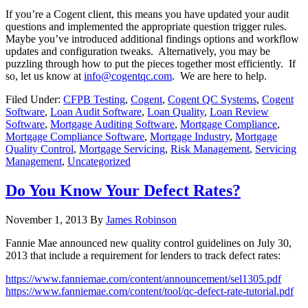
If you’re a Cogent client, this means you have updated your audit
questions and implemented the appropriate question trigger rules.
Maybe you’ve introduced additional findings options and workflow
updates and configuration tweaks. Alternatively, you may be
puzzling through how to put the pieces together most efficiently. If
so, let us know at
info@cogentqc.com
. We are here to help.
Filed Under:
CFPB Testing
,
Cogent
,
Cogent QC Systems
,
Cogent
Software
,
Loan Audit Software
,
Loan Quality
,
Loan Review
Software
,
Mortgage Auditing Software
,
Mortgage Compliance
,
Mortgage Compliance Software
,
Mortgage Industry
,
Mortgage
Quality Control
,
Mortgage Servicing
,
Risk Management
,
Servicing
Management
,
Uncategorized
Do You Know Your Defect Rates?
November 1, 2013
By
James Robinson
Fannie Mae announced new quality control guidelines on July 30,
2013 that include a requirement for lenders to track defect rates:
https://www.fanniemae.com/content/announcement/sel1305.pdf
https://www.fanniemae.com/content/tool/qc-defect-rate-tutorial.pdf