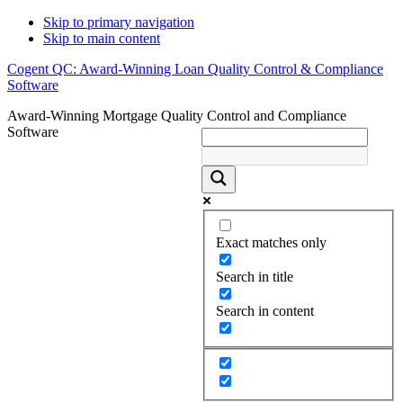
Skip to primary navigation
Skip to main content
Cogent QC: Award-Winning Loan Quality Control & Compliance
Software
Award-Winning Mortgage Quality Control and Compliance
Software
Exact matches only
Search in title
Search in content