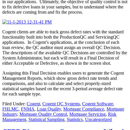
in our applications. Ultimately, the objective of quality control is not
to fix defective loans in your samples, but to understand where the
defects are coming from and fix the process.
Cogent clients are able to track gross defect rates with the standard
functionality built into both the ProductionQC and ServicingQC
applications. In Cogent’s applications, at the conclusion of each
loan review, the QC auditor must assign an overall QC Decision.
The descriptions of the available QC Decisions are controlled by the
System Administrator, but each will result in a Final Decision of
either Acceptable or Defective, as shown in the screen shot.
Assigning this Final Decision enables users to generate the Cogent
Management Reports, which show gross defect rate trends and
comparisons, and also to calculate and select properly-sized
statistical samples based on the recent 3-period average defect rate
for each sample type.
Filed Under:
Cogent
,
Cogent QC Systems
,
Cogent Software
,
FHLMC
,
FNMA
,
Loan Quality
,
Mortgage Compliance
,
Mortgage
Industry
,
Mortgage Quality Control
,
Mortgage Servicing
,
Risk
Management
,
Statistical Sampling
,
Statistics
,
Uncategorized