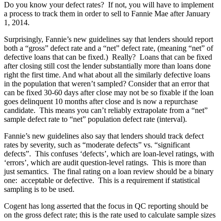
Do you know your defect rates? If not, you will have to implement
a process to track them in order to sell to Fannie Mae after January
1, 2014.
Surprisingly, Fannie’s new guidelines say that lenders should report
both a “gross” defect rate and a “net” defect rate, (meaning “net” of
defective loans that can be fixed.) Really? Loans that can be fixed
after closing still cost the lender substantially more than loans done
right the first time. And what about all the similarly defective loans
in the population that weren’t sampled? Consider that an error that
can be fixed 30-60 days after close may not be so fixable if the loan
goes delinquent 10 months after close and is now a repurchase
candidate. This means you can’t reliably extrapolate from a “net”
sample defect rate to “net” population defect rate (interval).
Fannie’s new guidelines also say that lenders should track defect
rates by severity, such as “moderate defects” vs. “significant
defects”. This confuses ‘defects’, which are loan-level ratings, with
‘errors’, which are audit question-level ratings. This is more than
just semantics. The final rating on a loan review should be a binary
one: acceptable or defective. This is a requirement if statistical
sampling is to be used.
Cogent has long asserted that the focus in QC reporting should be
on the gross defect rate; this is the rate used to calculate sample sizes