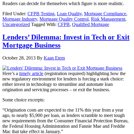
Readers can decide for themselves which figure is more realistic.
Filed Under:
CFPB Testing
,
Loan Quality
,
Mortgage Compliance
,
Mortgage Industry
,
Mortgage Quality Control
,
Risk Management
,
Uncategorized
Tagged With:
CFPB
,
Qualified Mortgage
Lenders’ Dilemma: Invest in Tech or Exit
Mortgage Business
October 28, 2013
By
Kaan Etem
Here’s a
timely article
(registration required) highlighting how the
new regulatory environment for lenders is forcing a stark choice:
either invest in technology to streamline and automate loan
origination and servicing processes – or exit the business.
Some choice excerpts:
“Origination costs are expected to rise 11% this year from a year
ago, to nearly $5,900 per loan, as lenders scramble to meet tough
new requirements from the Consumer Financial Protection Bureau,
the Federal Housing Administration and Fannie Mae and Freddie
Mac that take effect in January.”