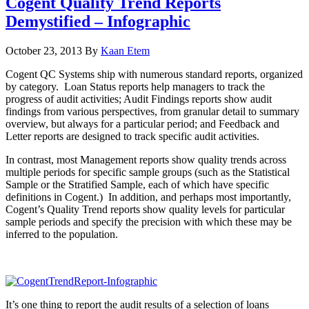
Cogent Quality Trend Reports
Demystified – Infographic
October 23, 2013
By
Kaan Etem
Cogent QC Systems ship with numerous standard reports, organized
by category. Loan Status reports help managers to track the
progress of audit activities; Audit Findings reports show audit
findings from various perspectives, from granular detail to summary
overview, but always for a particular period; and Feedback and
Letter reports are designed to track specific audit activities.
In contrast, most Management reports show quality trends across
multiple periods for specific sample groups (such as the Statistical
Sample or the Stratified Sample, each of which have specific
definitions in Cogent.) In addition, and perhaps most importantly,
Cogent’s Quality Trend reports show quality levels for particular
sample periods and specify the precision with which these may be
inferred to the population.
It’s one thing to report the audit results of a selection of loans