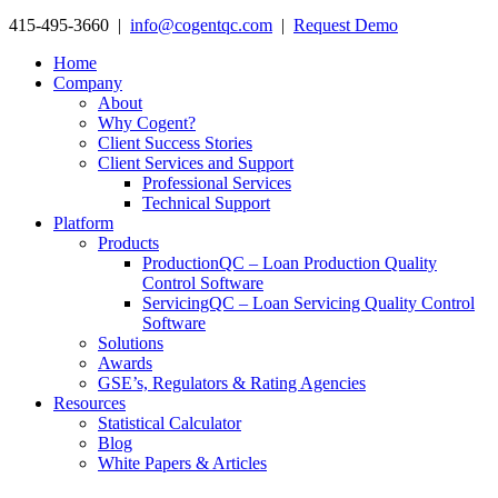
415-495-3660 |
info@cogentqc.com
|
Request Demo
Home
Company
About
Why Cogent?
Client Success Stories
Client Services and Support
Professional Services
Technical Support
Platform
Products
ProductionQC – Loan Production Quality
Control Software
ServicingQC – Loan Servicing Quality Control
Software
Solutions
Awards
GSE’s, Regulators & Rating Agencies
Resources
Statistical Calculator
Blog
White Papers & Articles