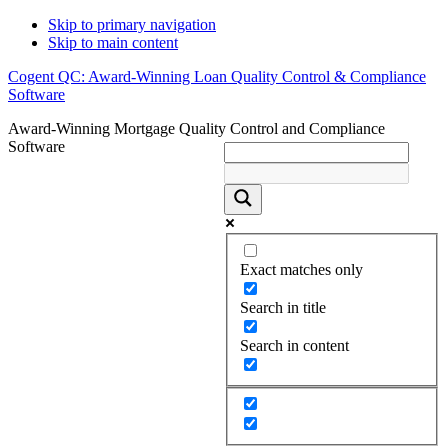
Skip to primary navigation
Skip to main content
Cogent QC: Award-Winning Loan Quality Control & Compliance
Software
Award-Winning Mortgage Quality Control and Compliance
Software
Exact matches only
Search in title
Search in content