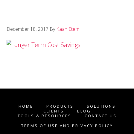
December 18, 2017
By
Kaan Etem
HOME
PRODUCTS
SOLUTIONS
CLIENTS
BLOG
TOOLS & RESOURCES
CONTACT US
TERMS OF USE AND PRIVACY POLICY