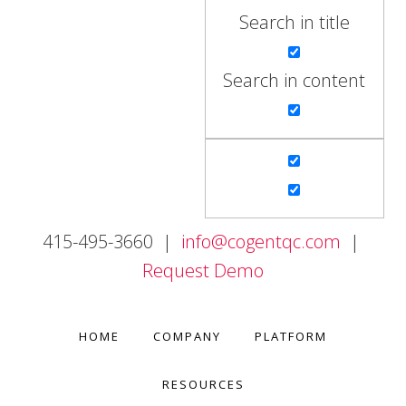
Search in title
Search in content
415-495-3660 |
info@cogentqc.com
|
Request Demo
HOME
COMPANY
PLATFORM
RESOURCES