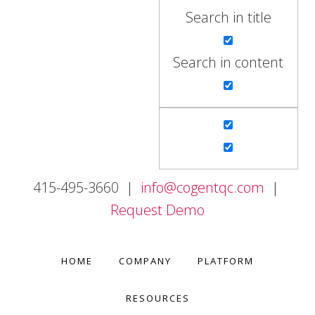
Search in title
Search in content
415-495-3660 |
info@cogentqc.com
|
Request Demo
HOME
COMPANY
PLATFORM
RESOURCES