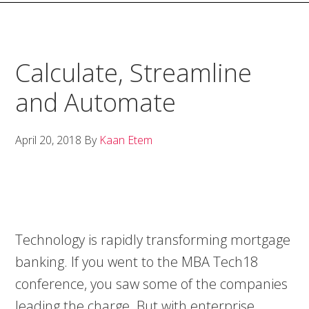
Calculate, Streamline
and Automate
April 20, 2018
By
Kaan Etem
Technology is rapidly transforming mortgage
banking. If you went to the MBA Tech18
conference, you saw some of the companies
leading the charge. But with enterprise