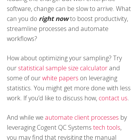
software, change can be slow to arrive. What
can you do
right now
to boost productivity,
streamline processes and automate
workflows?
How about optimizing your sampling? Try
our
statistical sample size calculator
and
some of our
white papers
on leveraging
statistics. You might get more done with less
work. If you’d like to discuss how,
contact us
.
And while we
automate client processes
by
leveraging Cogent QC Systems
tech tools
,
you may find that revisiting the manual