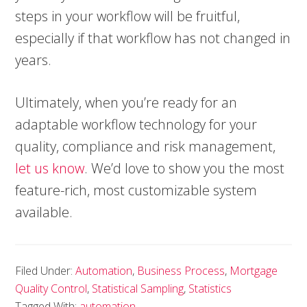
steps in your workflow will be fruitful,
especially if that workflow has not changed in
years.
Ultimately, when you’re ready for an
adaptable workflow technology for your
quality, compliance and risk management,
let us know
. We’d love to show you the most
feature-rich, most customizable system
available.
Filed Under:
Automation
,
Business Process
,
Mortgage
Quality Control
,
Statistical Sampling
,
Statistics
Tagged With:
automation